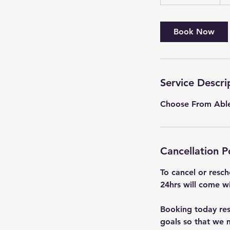
h
3
0
Book Now
m
i
n
Service Descri
Choose From Ablet
Cancellation P
To cancel or resch
24hrs will come wi
Booking today rese
goals so that we m