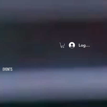
Log In
EVENTS