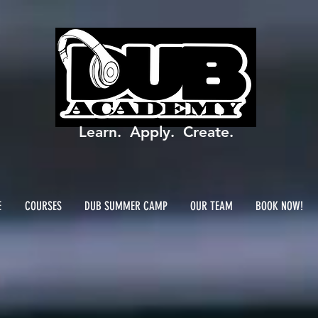
Learn. Apply. Create.
E
COURSES
DUB SUMMER CAMP
OUR TEAM
BOOK NOW!