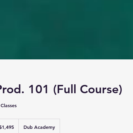
rod. 101 (Full Course)
 Classes
95
$1,495
Dub Academy
ars