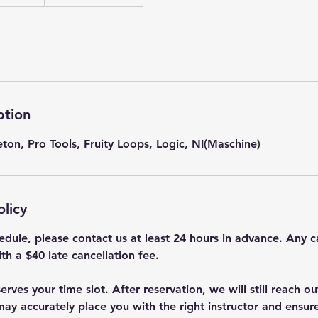
ption
on, Pro Tools, Fruity Loops, Logic, NI(Maschine)
olicy
edule, please contact us at least 24 hours in advance. Any c
th a $40 late cancellation fee.
rves your time slot. After reservation, we will still reach ou
ay accurately place you with the right instructor and ensur