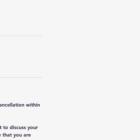
ancellation within
t to discuss your
e that you are