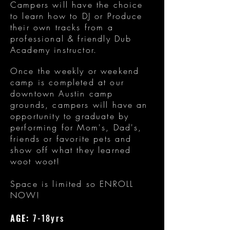
Campers will have the choice
to learn how to DJ or Produce
their own tracks from a
professional & friendly Dub
Academy instructor.
Once the weekly or weekend
camp is completed at our
downtown Austin camp
grounds, campers will have an
opportunity to graduate by
performing for Mom's, Dad's,
friends or favorite pets and
show off what they learned
woot woot!
Space is limited so ENROLL
NOW!
AGE:
7-18yrs