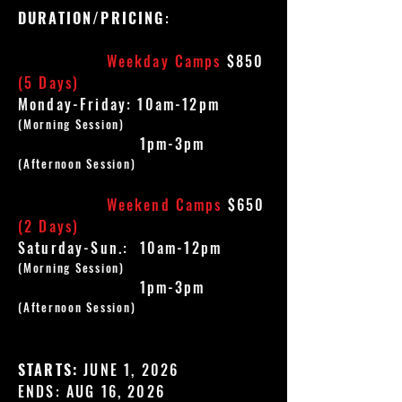
DURATION/PRICING
:
Weekday Camps
$850
(5 Days)
Monday-Friday: 10am-12pm
(Morning Session)
1pm-3pm
(Afternoon Session)
Weekend Camps
$650
(2 Days)
Saturday-Sun.: 10am-12pm
(Morning Session)
1pm-3pm
(Afternoon Session)
STARTS:
JUNE 1, 2026
ENDS: AUG 16, 2026