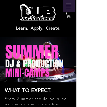
Learn. Apply. Create.
SUMMER
DJ & PRODUCTION
MINI-CAMPS
WHAT TO EXPECT:
Every Summer should be filled
with music and inspiration.