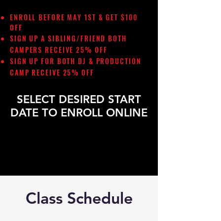
ENROLL BEFORE MAY 1ST & GET $100
OFF
SIGN UP A SIBLING/FRIEND
BOTH
CAMPERS RECEIVE 25% OFF
SIGN UP FOR BOTH DJ & PRODUCTION
CAMP RECEIVE 25% OFF
SELECT DESIRED START
DATE TO ENROLL ONLINE
Class Schedule