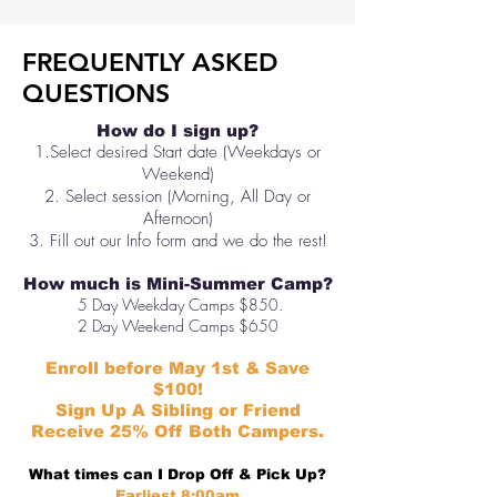
FREQUENTLY ASKED
QUESTIONS
How do I sign up?
1.Select desired Start date (Weekdays or
Weekend)
2. Select session (Morning, All Day or
Afternoon)
3. Fill out our Info form and we do the rest!
How much is Mini-Summer Camp?
5 Day Weekday Camps $850.
2 Day Weekend Camps $650
Enroll before May 1st & Save
$100!
Sign Up A Sibling or Friend
Receive
25% Off Both Campers.
What times can I Drop Off & Pick Up?
Earliest 8:00am