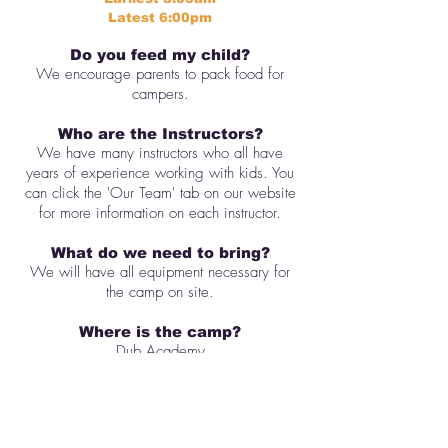
Latest 6:00pm
Do you feed my child?
We encourage parents to pack food for
campers.
Who are the Instructors?
We have many instructors who all have
years of experience working with kids. You
can click the 'Our Team' tab on our website
for more information on each instructor.
What do we need to bring?
We will have all equipment necessary for
the camp on site.
Where is the camp?
Dub Academy
906 E 5th St #109, Austin, TX 78702
Downtown
When is graduation?