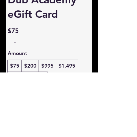
eGift Card
$75
Amount
$75
$200
$995
$1,495
Other amount
Quantity
Buy Now