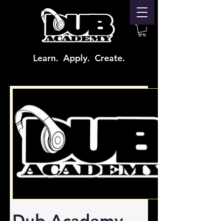
Learn. Apply. Create.
Dub Academy