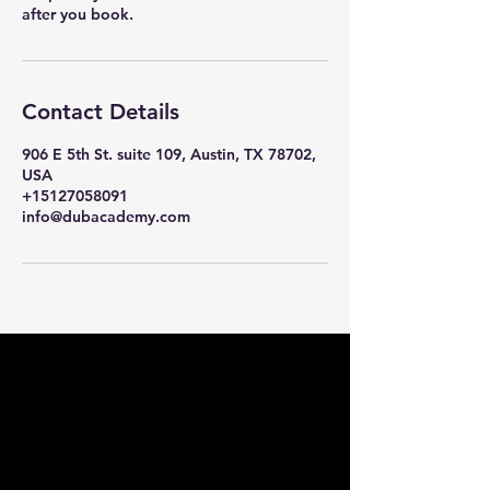
after you book.
Contact Details
906 E 5th St. suite 109, Austin, TX 78702,
USA
+15127058091
info@dubacademy.com