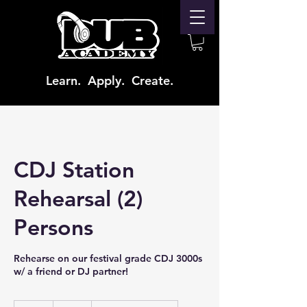
Learn. Apply. Create.
CDJ Station
Rehearsal (2)
Persons
Rehearse on our festival grade CDJ 3000s
w/ a friend or DJ partner!
65