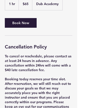
US
1 hr
1
$65
Dub Academy
dollars
h
Book Now
Cancellation Policy
To cancel or reschedule, please contact us
at least 24 hours in advance. Any
cancellation within 24hrs will come with a
$40 late cancellation fee.
Booking today reserves your time slot.
After reservation, we will still reach out to
discuss your goals so that we may
accurately place you with the right
instructor and ensure that you are placed
correctly within our programs. Please
keep an eye out for our communications