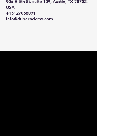
906 E 5th St. suite 109, Austin, TX 78702,
USA
+15127058091
info@dubacademy.com