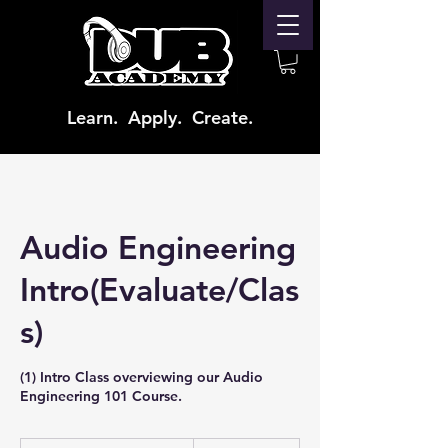
Learn. Apply. Create.
Audio Engineering
Intro(Evaluate/Clas
s)
(1) Intro Class overviewing our Audio
Engineering 101 Course.
From