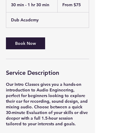
75
30 min - 1 hr 30 min
3
From $75
US
dollars
0
m
Dub Academy
i
n
-
1
Book Now
h
3
0
m
i
Service Description
n
Our Intro Classes gives you a hands-on
introduction to Audio Engineering,
perfect for beginners looking to explore
their ear for recording, sound design, and
mixing audio. Choose between a quick
30-minute Evaluation of your skills or dive
deeper with a full 1.5-hour session
tailored to your interests and goals.