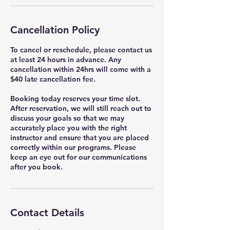
Cancellation Policy
To cancel or reschedule, please contact us
at least 24 hours in advance. Any
cancellation within 24hrs will come with a
$40 late cancellation fee.
Booking today reserves your time slot.
After reservation, we will still reach out to
discuss your goals so that we may
accurately place you with the right
instructor and ensure that you are placed
correctly within our programs. Please
keep an eye out for our communications
after you book.
Contact Details