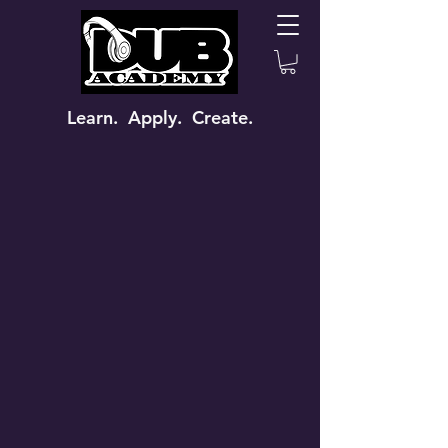
Learn. Apply. Create.