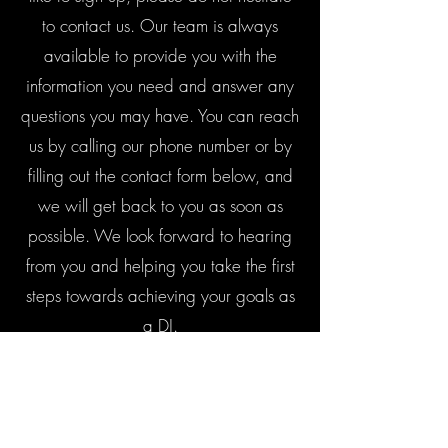
to contact us. Our team is always
available to provide you with the
information you need and answer any
questions you may have. You can reach
us by calling our phone number or by
filling out the contact form below, and
we will get back to you as soon as
possible. We look forward to hearing
from you and helping you take the first
steps towards achieving your goals as
a DJ.
Contact Us