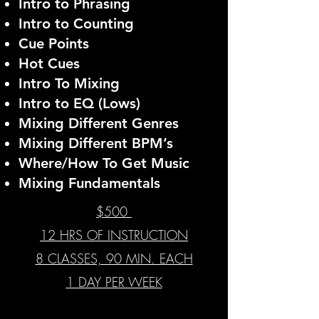
Intro to Phrasing
Intro to Counting
Cue Points
Hot Cues
Intro To Mixing
Intro to EQ (Lows)
Mixing Different Genres
Mixing Different BPM’s
Where/How To Get Music
Mixing Fundamentals
$500
12 HRS OF INSTRUCTION
8 CLASSES, 90 MIN. EACH
1 DAY PER WEEK