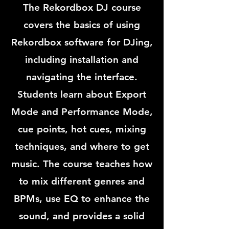
The Rekordbox DJ course
covers the basics of using
Rekordbox software for DJing,
including installation and
navigating the interface.
Students learn about Export
Mode and Performance Mode,
cue points, hot cues, mixing
techniques, and where to get
music. The course teaches how
to mix different genres and
BPMs, use EQ to enhance the
sound, and provides a solid