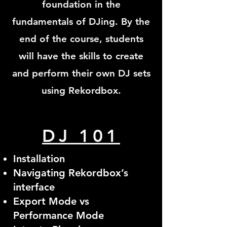
foundation in the
fundamentals of DJing. By the
end of the course, students
will have the skills to create
and perform their own DJ sets
using Rekordbox.
DJ 101
Installation
Navigating Rekordbox’s
interface
Export Mode vs
Performance Mode