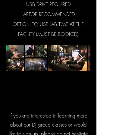
USB DRIVE REQUIRED
LAPTOP RECOMMENDED
OPTION TO USE LAB TIME AT THE
FACILITY (MUST BE BOOKED)
If you are interested in learning more
about our DJ group classes or would
like to sign up, please do not hesitate