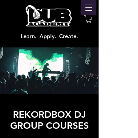
Learn. Apply. Create.
REKORDBOX DJ
GROUP COURSES